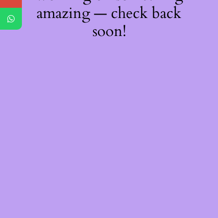
amazing — check back
soon!