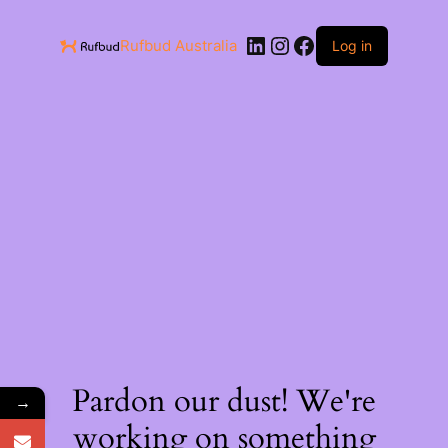
Rufbud Australia
Log in
Pardon our dust! We're
→
working on something