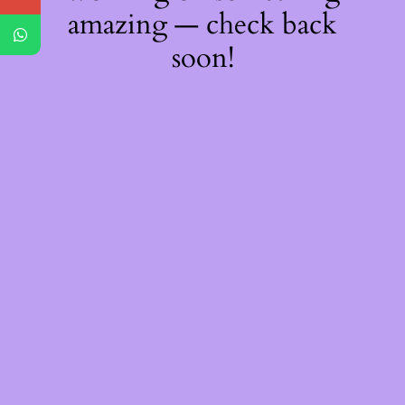
amazing — check back
soon!