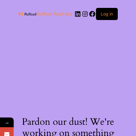
Rufbud Australia
Log in
Pardon our dust! We're
→
working on something