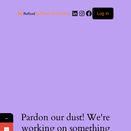
Rufbud Australia
Log in
Pardon our dust! We're
←
working on something