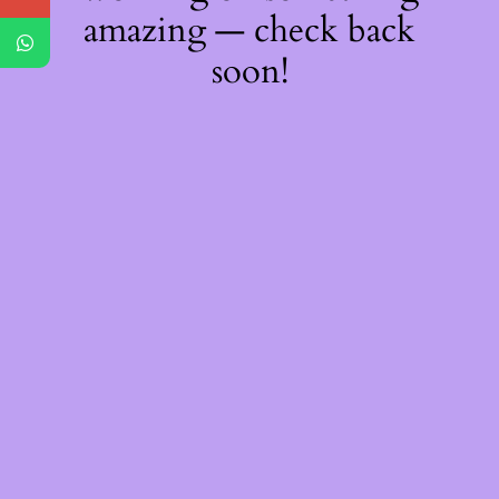
amazing — check back
soon!