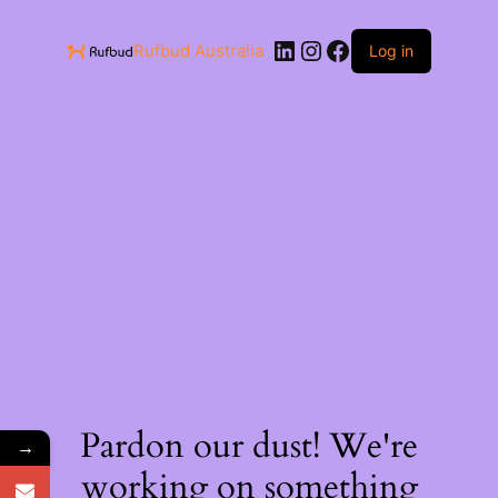
Rufbud Australia
Log in
Pardon our dust! We're
→
working on something