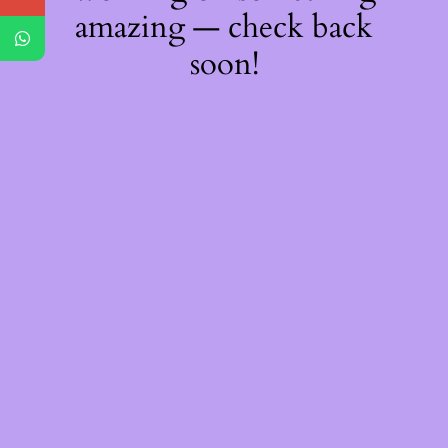
amazing — check back
soon!