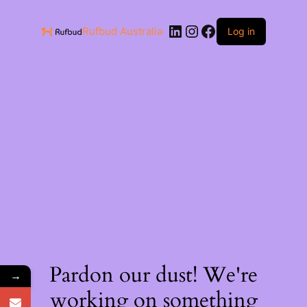
Rufbud Australia
Log in
Pardon our dust! We're
→
working on something