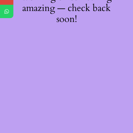
amazing — check back
soon!