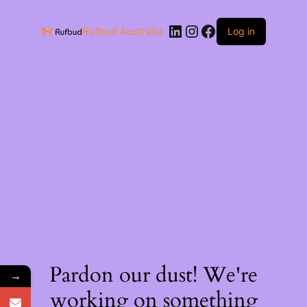
Rufbud Australia
Log in
Pardon our dust! We're
→
working on something