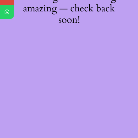
amazing — check back
soon!