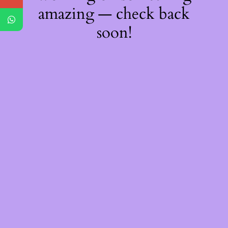
amazing — check back
soon!