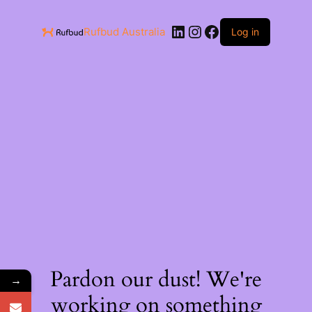
Rufbud Australia
Log in
Pardon our dust! We're
→
working on something