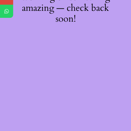
amazing — check back
soon!