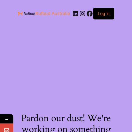
Rufbud Australia
Log in
Pardon our dust! We're
→
working on something