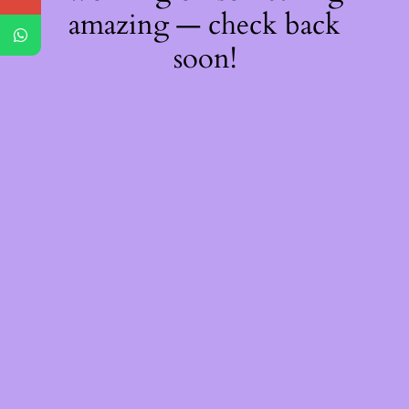
amazing — check back
soon!