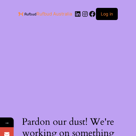
Rufbud Australia
Log in
Pardon our dust! We're
→
working on something