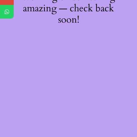
amazing — check back
soon!