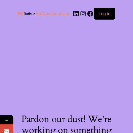
Rufbud Australia
Log in
Pardon our dust! We're
←
working on something