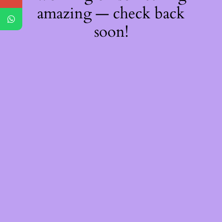
amazing — check back
soon!