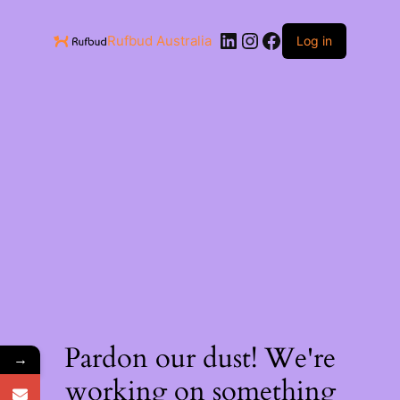
Rufbud Australia
Log in
Pardon our dust! We're
→
working on something