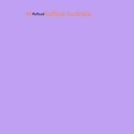
Rufbud Australia