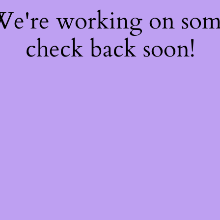
 We're working on so
check back soon!