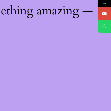
→
mething amazing —