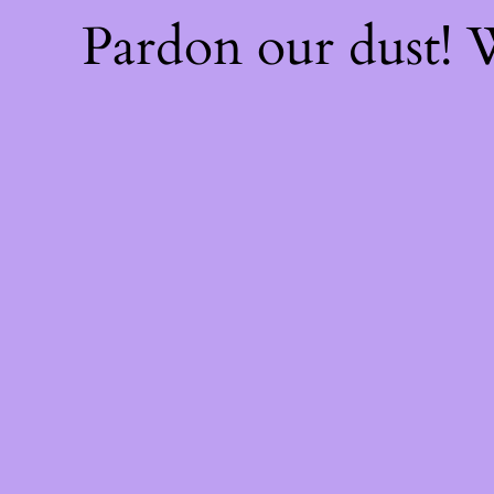
Pardon our dust!