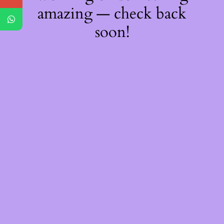
amazing — check back
soon!