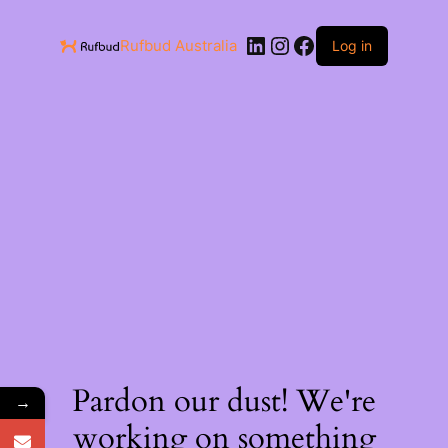
Rufbud Australia
Log in
Pardon our dust! We're
→
working on something