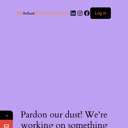
Rufbud Australia
Log in
Pardon our dust! We're
→
working on something