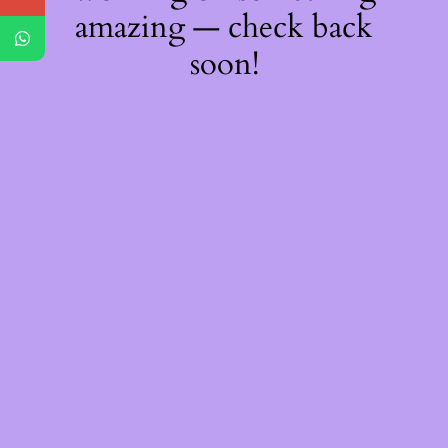
amazing — check back
soon!